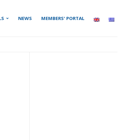
LS
NEWS
MEMBERS' PORTAL