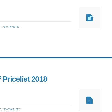
S:
NO COMMENT
 Pricelist 2018
S:
NO COMMENT