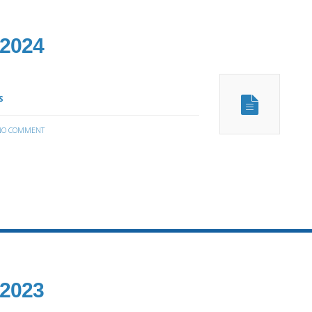
 2024
S
NO COMMENT
 2023