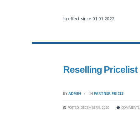
In effect since 01.01.2022
Reselling Pricelist
BY
ADMIN
IN
PARTNER PRICES
POSTED: DECEMBER 9, 2020
COMMENTS