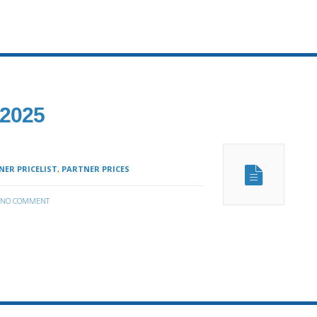
 2025
ER PRICELIST
,
PARTNER PRICES
NO COMMENT