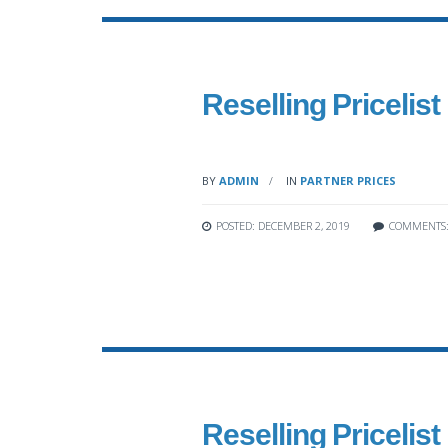
Reselling Pricelist
BY
ADMIN
IN
PARTNER PRICES
POSTED: DECEMBER 2, 2019
COMMENTS
Reselling Pricelist