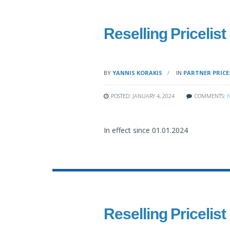
Reselling Pricelist
BY
YANNIS KORAKIS
IN
PARTNER PRICE
POSTED: JANUARY 4, 2024
COMMENTS:
In effect since 01.01.2024
Reselling Pricelist