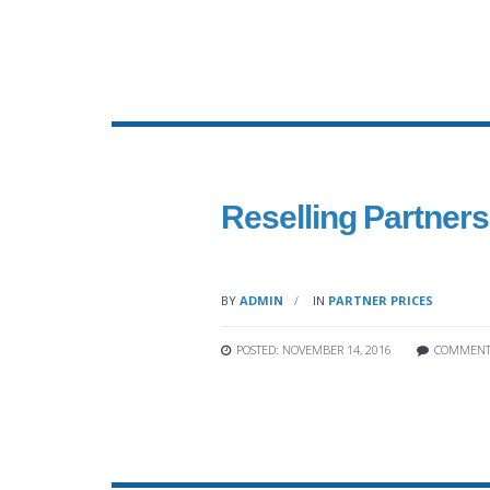
Reselling Partners’
BY
ADMIN
IN
PARTNER PRICES
POSTED: NOVEMBER 14, 2016
COMMENT