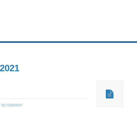
 2021
:
NO COMMENT