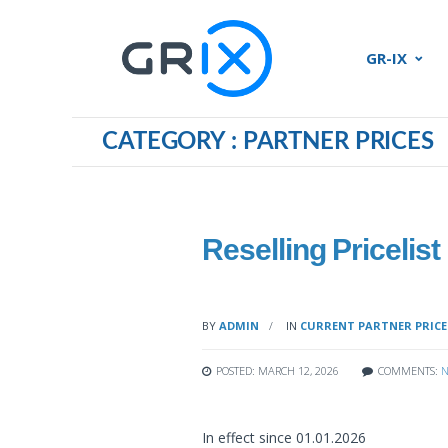
GR-IX
CATEGORY : PARTNER PRICES
Reselling Pricelist
BY
ADMIN
IN
CURRENT PARTNER PRICE
POSTED: MARCH 12, 2026
COMMENTS:
N
In effect since 01.01.2026