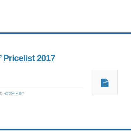
 Pricelist 2017
S:
NO COMMENT