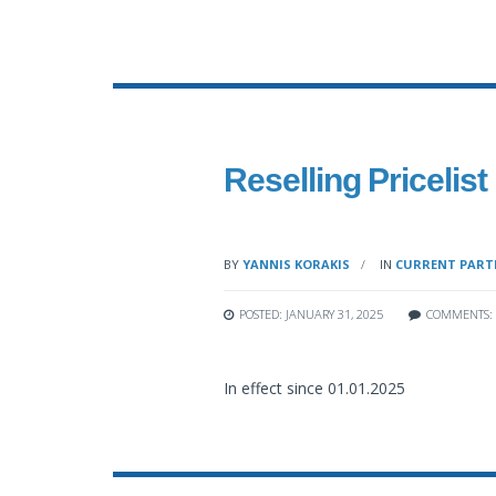
Reselling Pricelist
BY
YANNIS KORAKIS
IN
CURRENT PARTN
POSTED: JANUARY 31, 2025
COMMENTS:
In effect since 01.01.2025