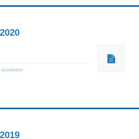
 2020
:
NO COMMENT
 2019