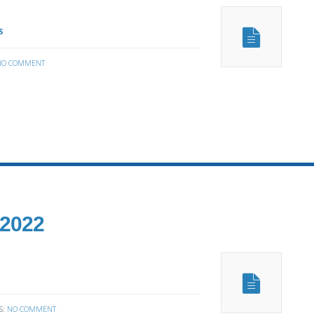
S
NO COMMENT
 2022
S:
NO COMMENT