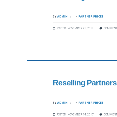
BY
ADMIN
IN
PARTNER PRICES
POSTED: NOVEMBER 21, 2018
COMMENT
Reselling Partners’
BY
ADMIN
IN
PARTNER PRICES
POSTED: NOVEMBER 14, 2017
COMMENT