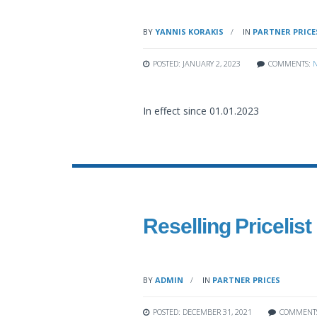
BY
YANNIS KORAKIS
IN
PARTNER PRICE
POSTED: JANUARY 2, 2023
COMMENTS:
In effect since 01.01.2023
Reselling Pricelist
BY
ADMIN
IN
PARTNER PRICES
POSTED: DECEMBER 31, 2021
COMMENT