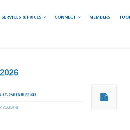
SERVICES & PRICES
CONNECT
MEMBERS
TOO
 2026
LIST
,
PARTNER PRICES
O COMMENT