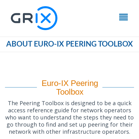
ABOUT EURO-IX PEERING TOOLBOX
Euro-IX Peering
Toolbox
The Peering Toolbox is designed to be a quick
access reference guide for network operators
who want to understand the steps they need to
go through to find and set up peering for their
network with other infrastructure operators.