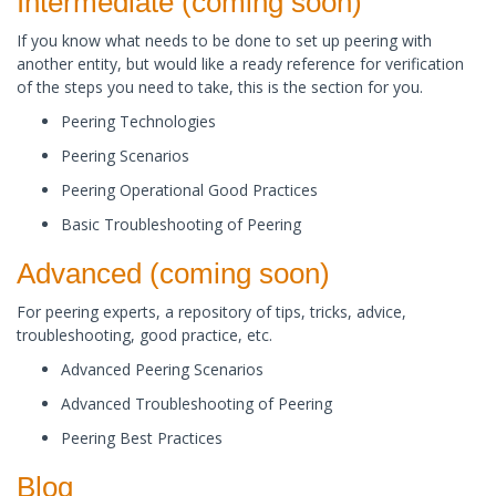
​Intermediate (coming soon)
If you know what needs to be done to set up peering with
another entity, but would like a ready reference for verification
of the steps you need to take, this is the section for you. ​
Peering Technologies
Peering Scenarios
Peering Operational Good Practices
Basic Troubleshooting of Peering
​Advanced (coming soon)
For peering experts, a repository of tips, tricks, advice,
troubleshooting, good practice, etc.
Advanced Peering Scenarios
Advanced Troubleshooting of Peering
Peering Best Practices​
Blog