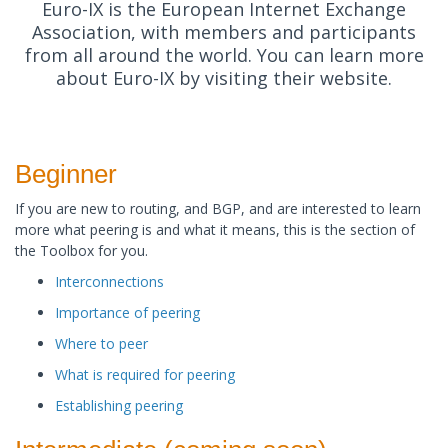
Euro-IX is the European Internet Exchange
Association, with members and participants
from all around the world. You can learn more
about Euro-IX by visiting their website.
Beginner
If you are new to routing, and BGP, and are interested to learn
more what peering is and what it means, this is the section of
the Toolbox for you. ​
Interconnections
Importance of peering
Where to peer
What is required for peering
Establishing peering