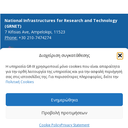
National Infrastructures for Research and Technology
(GRNET)
7 Kifisias Ave, Ampelokipi, 11523
Phone:
+30 210-7474274
Διαχείριση συγκατάθεσης
General info and inquiries:
Η υπηρεσία GR-IX χρησιμοποιεί μόνο cookies που είναι απαραίτητα
ΔΉΛΩΣΗ ΙΔΙΩΤΙΚΌΤΗΤΑΣ
info@gr-ix.gr
για την ορθή λειτουργία της υπηρεσίας και για την ασφαλή περιήγησή
ΠΟΛΙΤΙΚΉ COOKIES
σας στις ιστοσελίδες της. Για περισσότερες πληροφορίες, δείτε την
Members only:
PRIVACY STATEMENT
Πολιτική Cookies
GR-IX helpdesk
ΠΟΛΙΤΙΚΉ COOKIES
Peering contacts
Ενημερώθηκα
X
LinkedIn
Προβολή προτιμήσεων
Cookie Policy
Privacy Statement