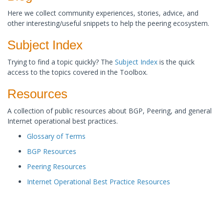
Here we collect community experiences, stories, advice, and
other interesting/useful snippets to help the peering ecosystem.
​Subject Index
Trying to find a topic quickly? The
Subject Index
is the quick
access to the topics covered in the Toolbox. ​
Resources
A collection of public resources about BGP, Peering, and general
Internet operational best practices. ​
Glossary of Terms
BGP Resources
Peering Resources
Internet Operational Best Practice Resources