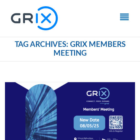
TAG ARCHIVES: GRIX MEMBERS
MEETING