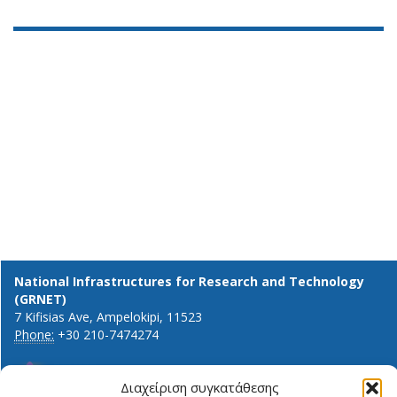
National Infrastructures for Research and Technology
(GRNET)
7 Kifisias Ave, Ampelokipi, 11523
Phone:
+30 210-7474274
Διαχείριση συγκατάθεσης