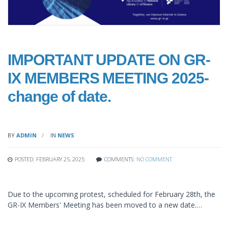
IMPORTANT UPDATE ON GR-
IX MEMBERS MEETING 2025-
change of date.
BY
ADMIN
IN
NEWS
POSTED: FEBRUARY 25, 2025
COMMENTS:
NO COMMENT
Due to the upcoming protest, scheduled for February 28th, the
GR-IX Members' Meeting has been moved to a new date.…