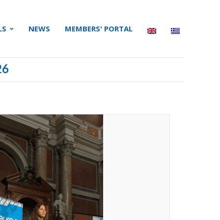
LS
NEWS
MEMBERS' PORTAL
26