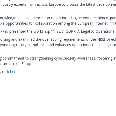
ndustry experts from across Europe to discuss the latest development
knowledge and experiences on topics including network resilience, pe
ble opportunities for collaboration among the European Internet inf
who presented the workshop “NIS2 & GDPR: A Legal to Operational 
porting and examined the overlapping requirements of the NIS2 Dire
beyond regulatory compliance and enhances operational readiness, tra
ng commitment to strengthening cybersecurity awareness, fostering int
ucture across Europe.
 click
here
.