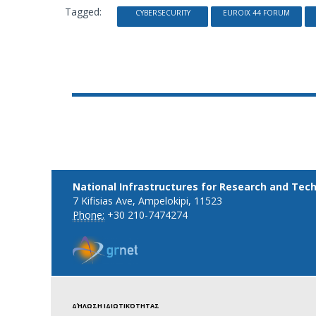
Tagged:
CYBERSECURITY
EUROIX 44 FORUM
National Infrastructures for Research and Tec
7 Kifisias Ave, Ampelokipi, 11523
Phone:
+30 210-7474274
ΔΉΛΩΣΗ ΙΔΙΩΤΙΚΌΤΗΤΑΣ