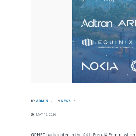
BY
ADMIN
IN
NEWS
MAY 15, 2026
GRNET participated in the 44th Euro-IX Forum, which 