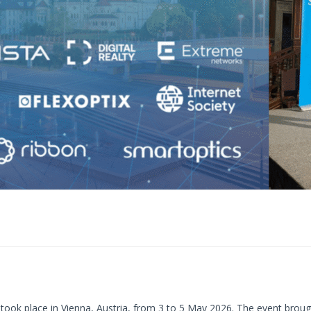
took place in Vienna, Austria, from 3 to 5 May 2026. The event broug