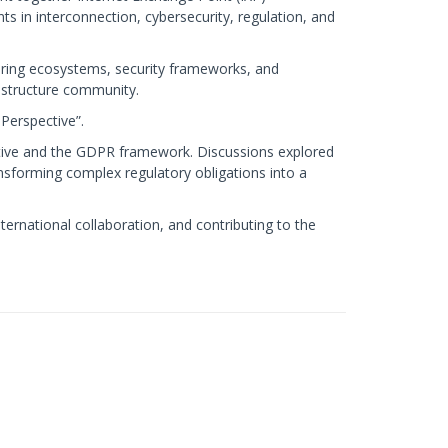
s in interconnection, cybersecurity, regulation, and
ering ecosystems, security frameworks, and
rastructure community.
Perspective”.
ctive and the GDPR framework. Discussions explored
nsforming complex regulatory obligations into a
ernational collaboration, and contributing to the