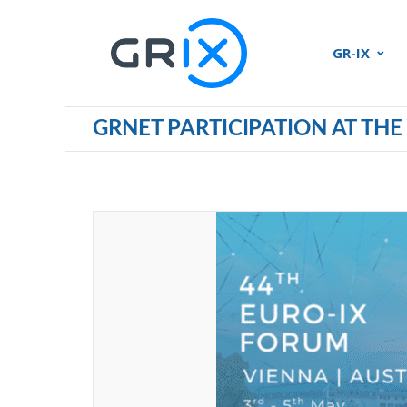
GR-IX
GRNET PARTICIPATION AT THE