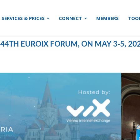
SERVICES & PRICES
CONNECT
MEMBERS
TOO
 44TH EUROIX FORUM, ON MAY 3-5, 20