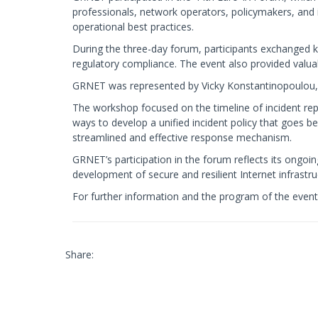
professionals, network operators, policymakers, and i
operational best practices.
During the three-day forum, participants exchanged 
regulatory compliance. The event also provided valua
GRNET was represented by Vicky Konstantinopoulou, 
The workshop focused on the timeline of incident re
ways to develop a unified incident policy that goes 
streamlined and effective response mechanism.
GRNET’s participation in the forum reflects its ongoi
development of secure and resilient Internet infrastr
For further information and the program of the event,
Share: