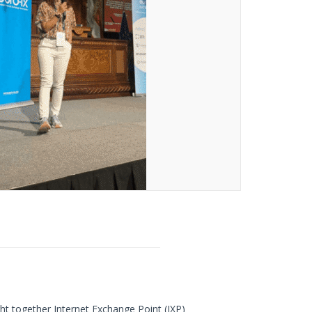
ht together Internet Exchange Point (IXP)