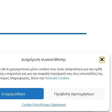
Διαχείριση συγκατάθεσης
X
LinkedIn
 GR-IX χρησιμοποιεί μόνο cookies που είναι απαραίτητα για την ορθή
της υπηρεσίας και για την ασφαλή περιήγησή σας στις ιστοσελίδες της.
ότερες πληροφορίες, δείτε την
Πολιτική Cookies
Ενημερώθηκα
Προβολή προτιμήσεων
Cookie Policy
Privacy Statement
PRIVACY STATEMENT