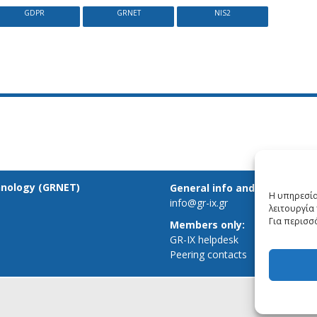
GDPR
GRNET
NIS2
hnology (GRNET)
General info and inquiries:
Η υπηρεσία
info@gr-ix.gr
λειτουργία 
Για περισσ
Members only:
GR-IX helpdesk
Peering contacts