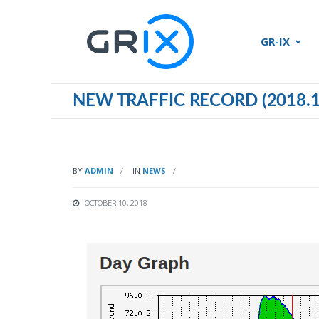
GR-IX
NEW TRAFFIC RECORD (2018.1
BY
ADMIN
IN
NEWS
OCTOBER 10, 2018