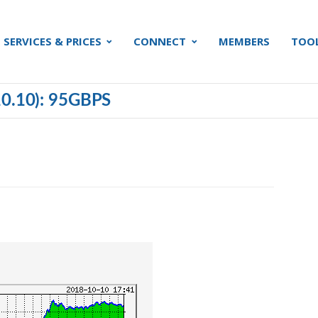
SERVICES & PRICES
CONNECT
MEMBERS
TOO
0.10): 95GBPS