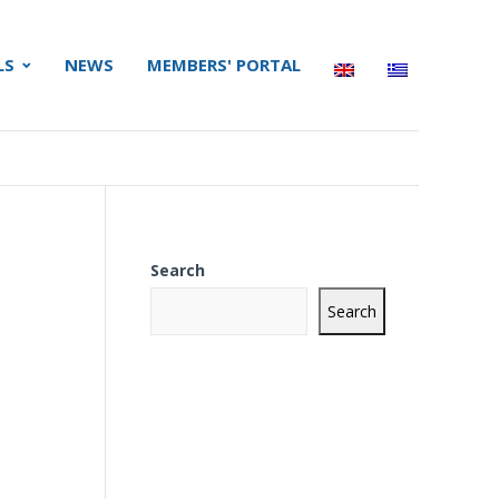
LS
NEWS
MEMBERS' PORTAL
Search
Search