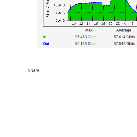
Share: