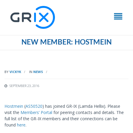
NEW MEMBER: HOSTMEIN
BY
VICKYK
IN
NEWS
SEPTEMBER 23, 2016
Hostmein
(
AS50520
) has joined GR-IX (Lamda Hellix). Please
visit the
Members’ Portal
for peering contacts and details. The
full list of the GR-IX members and their connections can be
found
here
.