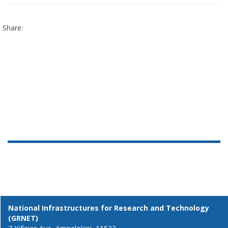
Share:
National Infrastructures for Research and Technology
(GRNET)