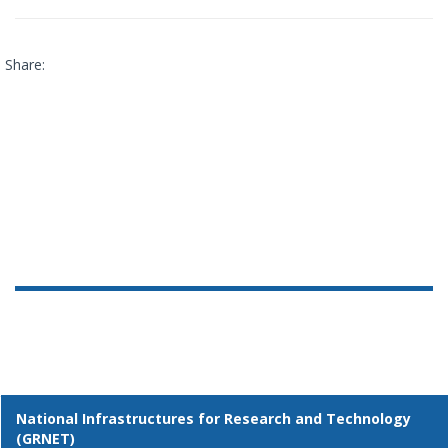
Share:
National Infrastructures for Research and Technology
(GRNET)