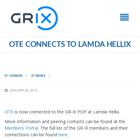
ΟΤΕ CONNECTS TO LAMDA HELLIX
BY
ADMIN
IN
NEWS
JANUARY 28, 2015
ΟΤΕ
is now connected to the GR-IX POP at Lamda Hellix.
More information and peering contacts can be found at the
Members’ Portal
. The full list of the GR-IX members and their
connections can be found
here
.