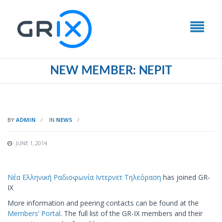
NEW MEMBER: ΝΕΡΙΤ
BY
ADMIN
IN
NEWS
JUNE 1, 2014
Νέα Ελληνική Ραδιοφωνία Ιντερνετ Τηλεόραση
has joined GR-
IX
More information and peering contacts can be found at the
Members’ Portal
. The full list of the GR-IX members and their