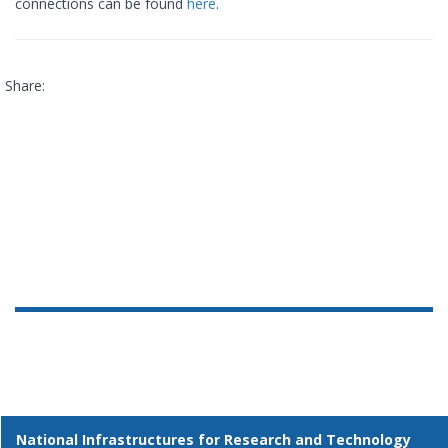
connections can be found
here
.
Share:
National Infrastructures for Research and Technology