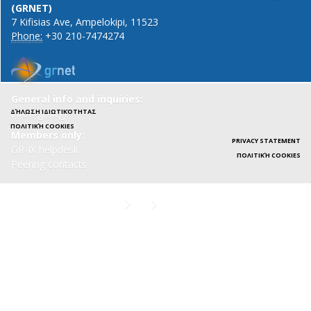
(GRNET)
7 Kifisias Ave, Ampelokipi, 11523
Phone:
+30 210-7474274
General info and inquiries:
ΔΉΛΩΣΗ ΙΔΙΩΤΙΚΌΤΗΤΑΣ
info@gr-ix.gr
ΠΟΛΙΤΙΚΉ COOKIES
Members only:
PRIVACY STATEMENT
GR-IX helpdesk
ΠΟΛΙΤΙΚΉ COOKIES
Peering contacts
X
LinkedIn