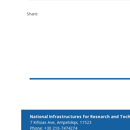
Share:
National Infrastructures for Research and Tec
7 Kifisias Ave, Ampelokipi, 11523
Phone:
+30 210-7474274