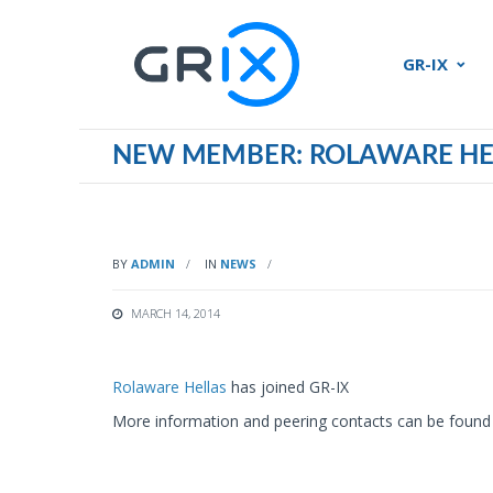
GR-IX
NEW MEMBER: ROLAWARE HE
BY
ADMIN
IN
NEWS
MARCH 14, 2014
Rolaware Hellas
has joined GR-IX
More information and peering contacts can be found