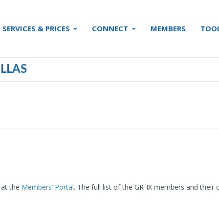
SERVICES & PRICES
CONNECT
MEMBERS
TOO
LLAS
 at the
Members’ Portal
. The full list of the GR-IX members and thei