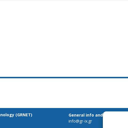
hnology (GRNET)
General info and inquiries:
info@gr-ix.gr