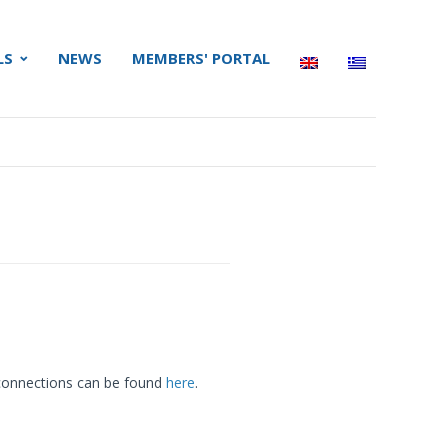
LS
NEWS
MEMBERS' PORTAL
r connections can be found
here
.