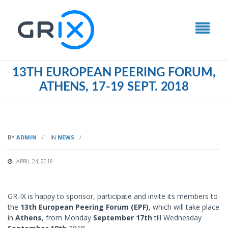
13TH EUROPEAN PEERING FORUM,
ATHENS, 17-19 SEPT. 2018
BY
ADMIN
IN
NEWS
APRIL 24, 2018
GR-IX is happy to sponsor, participate and invite its members to
the
13th European Peering Forum (EPF)
, which will take place
in
Athens
, from Monday
September 17th
till Wednesday