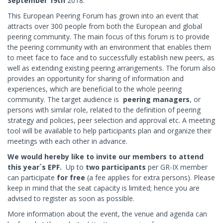
September 19th
2018.
This European Peering Forum has grown into an event that
attracts over 300 people from both the European and global
peering community. The main focus of this forum is to provide
the peering community with an environment that enables them
to meet face to face and to successfully establish new peers, as
well as extending existing peering arrangements. The forum also
provides an opportunity for sharing of information and
experiences, which are beneficial to the whole peering
community. The target audience is
peering managers
, or
persons with similar role, related to the definition of peering
strategy and policies, peer selection and approval etc. A meeting
tool will be available to help participants plan and organize their
meetings with each other in advance.
We would hereby like to invite our members to attend
this year´s EPF.
Up to
two participants
per GR-IX member
can participate
for
free
(a fee applies for extra persons). Please
keep in mind that the seat capacity is limited; hence you are
advised to register as soon as possible.
More information about the event, the venue and agenda can