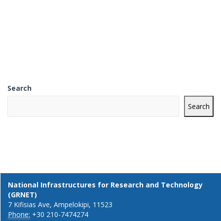
Search
Search
National Infrastructures for Research and Technology
(GRNET)
7 Kifisias Ave, Ampelokipi, 11523
Phone:
+30 210-7474274