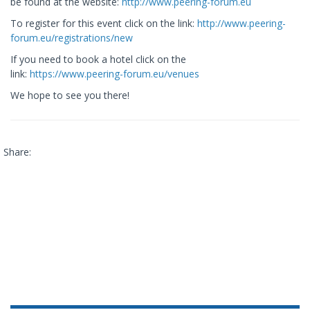
be found at the website:
http://www.peering-forum.eu
To register for this event click on the link:
http://www.peering-
forum.eu/registrations/new
If you need to book a hotel click on the
link:
https://www.peering-forum.eu/venues
We hope to see you there!
Share: