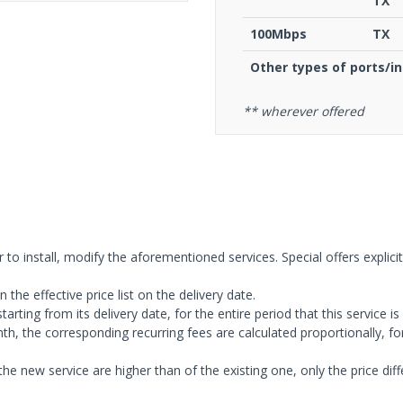
TX
100Μbps
TX
Other types of ports/i
** wherever offered
 to install, modify the aforementioned services. Special offers explici
 the effective price list on the delivery date.
tarting from its delivery date, for the entire period that this service is
onth, the corresponding recurring fees are calculated proportionally, f
the new service are higher than of the existing one, only the price dif