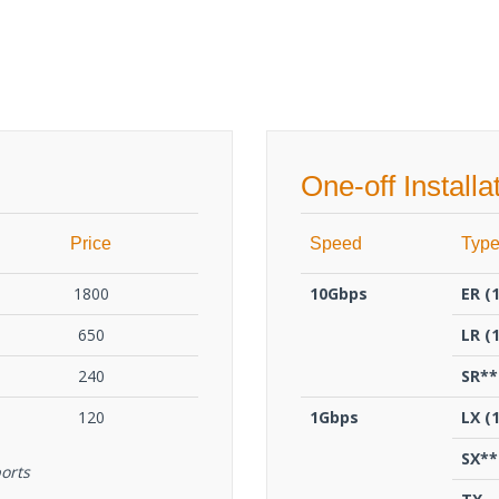
One-off Installa
Price
Speed
Typ
1800
10Gbps
ΕR (
650
LR (
240
SR**
120
1Gbps
LX (
SX**
orts