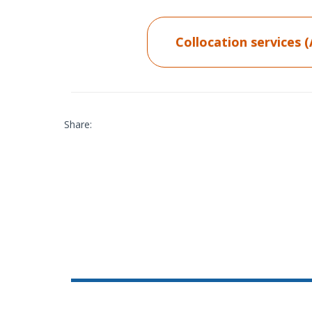
Collocation services 
Share: