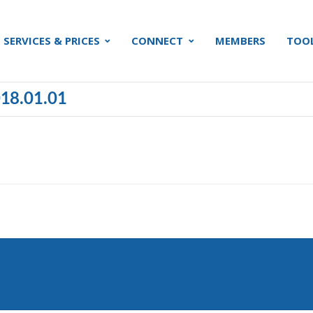
SERVICES & PRICES
CONNECT
MEMBERS
TOO
018.01.01