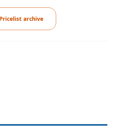
Pricelist archive