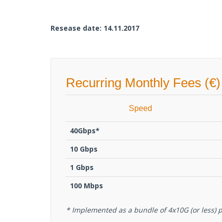
Resease date: 14.11.2017
Recurring Monthly Fees (€)
Speed
40Gbps*
10 Gbps
1 Gbps
100 Mbps
* Implemented as a bundle of 4x10G (or less) p