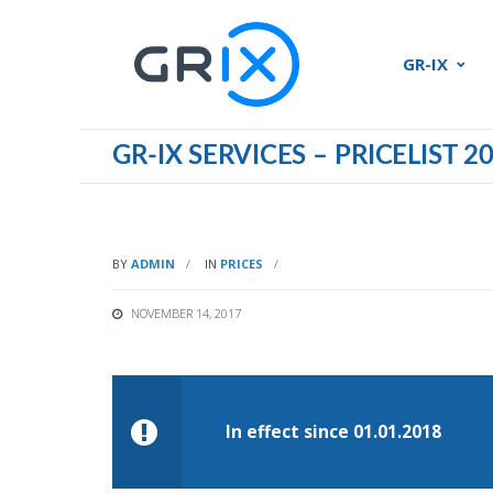
GR-IX
GR-IX SERVICES – PRICELIST 2
BY
ADMIN
IN
PRICES
NOVEMBER 14, 2017
In effect since 01.01.2018