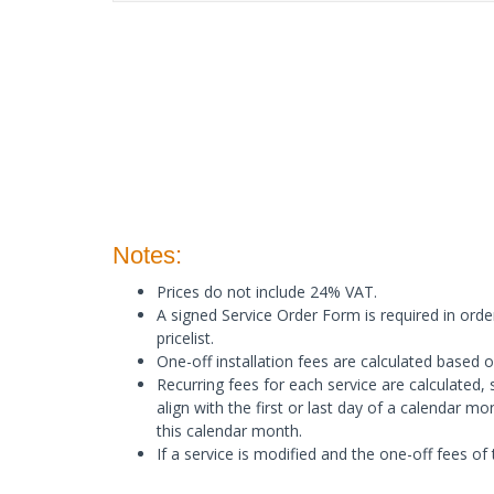
Notes:
Prices do not include 24% VAT.
A signed Service Order Form is required in order
pricelist.
One-off installation fees are calculated based on
Recurring fees for each service are calculated, s
align with the first or last day of a calendar m
this calendar month.
Ιf a service is modified and the one-off fees of 