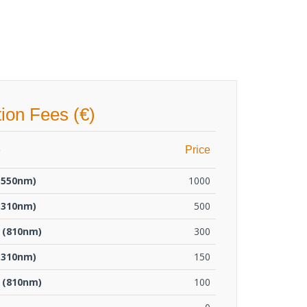
tion Fees (€)
e
Price
1550nm)
1000
1310nm)
500
 (810nm)
300
1310nm)
150
 (810nm)
100