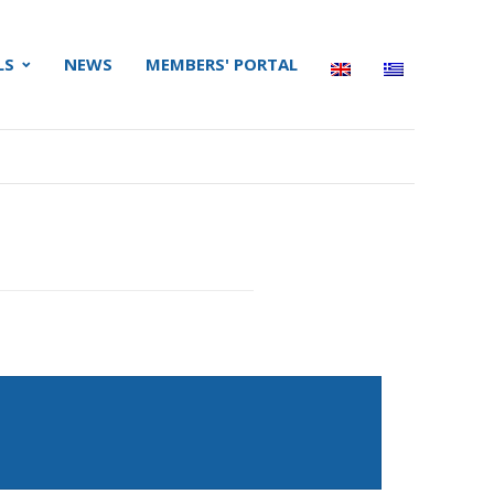
LS
NEWS
MEMBERS' PORTAL