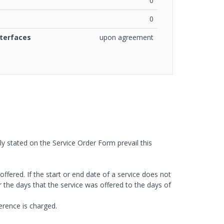
0
0
nterfaces
upon agreement
tly stated on the Service Order Form prevail this
 offered. If the start or end date of a service does not
or the days that the service was offered to the days of
ference is charged.