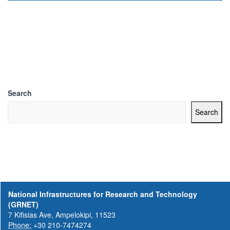
Search
Search
National Infrastructures for Research and Technology
(GRNET)
7 Kifisias Ave, Ampelokipi, 11523
Phone:
+30 210-7474274