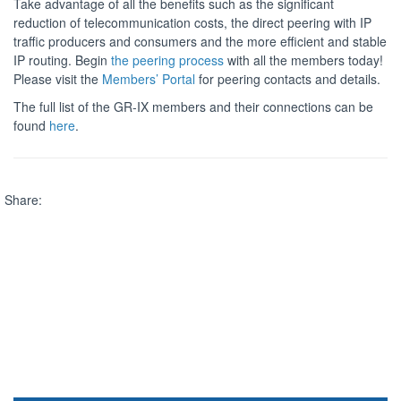
Take advantage of all the benefits such as the significant
reduction of telecommunication costs, the direct peering with IP
traffic producers and consumers and the more efficient and stable
IP routing. Begin
the peering process
with all the members today!
Please visit the
Members’ Portal
for peering contacts and details.
The full list of the GR-IX members and their connections can be
found
here
.
Share: