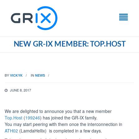
NEW GR-IX MEMBER: TOP.HOST
BY
IN
VICKYK
NEWS
JUNE 8, 2017
We are delighted to announce you that a new member
Top.Host
(
199246
) has joined the GR-IX family.
You may start peering with them once the interconnection in
ATH02
(LamdaHellix) is completed in a few days.