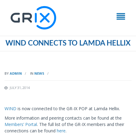
WIND CONNECTS TO LAMDA HELLIX
BY
ADMIN
IN
NEWS
JULY 31, 2014
WIND
is now connected to the GR-IX POP at Lamda Hellix.
More information and peering contacts can be found at the
Members’ Portal
. The full list of the GR-IX members and their
connections can be found
here
.