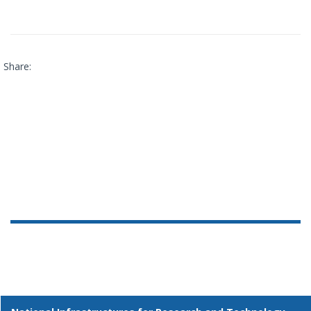
Share: