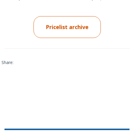
Pricelist archive
Share: