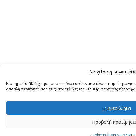
Διαχείριση συγκατάθ
Η υπηρεσία GR-IX χρησιμοποιεί μόνο cookies που είναι απαραίτητα για τ
ασφαλή περιήγησή σας στις ιστοσελίδες της. Για περισσότερες πληροφορ
Ενημερώθηκα
Προβολή προτιμήσε
Cookie Policy
Privacy State