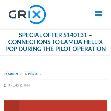
SPECIAL OFFER S140131 –
CONNECTIONS TO LAMDA HELLIX
POP DURING THE PILOT OPERATION
BY
ADMIN
IN
PRICES
JANUARY 30, 2014