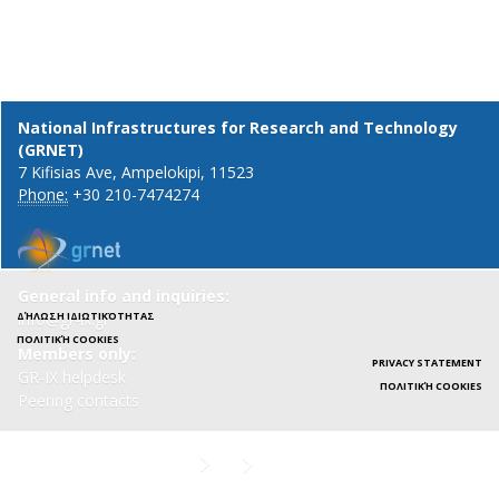
National Infrastructures for Research and Technology
(GRNET)
7 Kifisias Ave, Ampelokipi, 11523
Phone:
+30 210-7474274
General info and inquiries:
ΔΉΛΩΣΗ ΙΔΙΩΤΙΚΌΤΗΤΑΣ
info@gr-ix.gr
ΠΟΛΙΤΙΚΉ COOKIES
Members only:
PRIVACY STATEMENT
GR-IX helpdesk
ΠΟΛΙΤΙΚΉ COOKIES
Peering contacts
X
LinkedIn