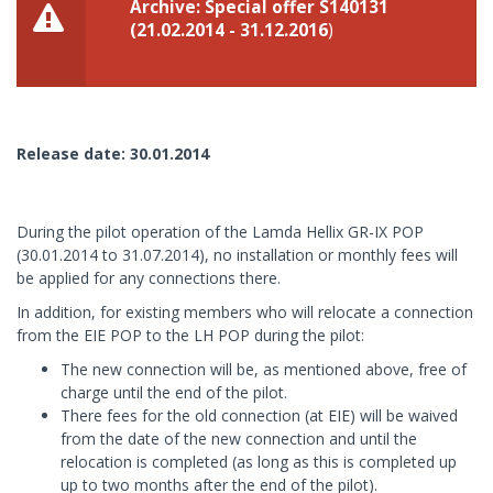
Archive: Special offer S140131
(21.02.2014 - 31.12.2016
)
Release date: 30.01.2014
During the pilot operation of the Lamda Hellix GR-IX POP
(30.01.2014 to 31.07.2014), no installation or monthly fees will
be applied for any connections there.
In addition, for existing members who will relocate a connection
from the EIE POP to the LH POP during the pilot:
The new connection will be, as mentioned above, free of
charge until the end of the pilot.
There fees for the old connection (at EIE) will be waived
from the date of the new connection and until the
relocation is completed (as long as this is completed up
up to two months after the end of the pilot).